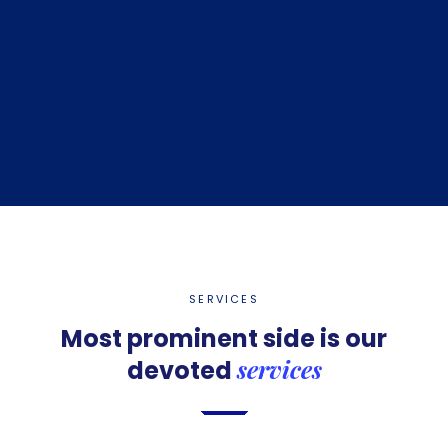
SERVICES
Most prominent side is
our
services
devoted