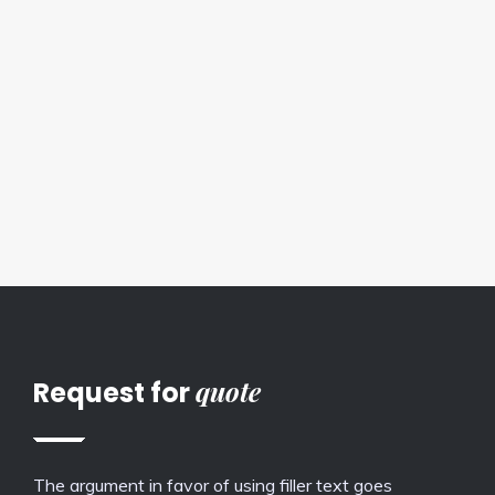
quote
Request for
The argument in favor of using filler text goes