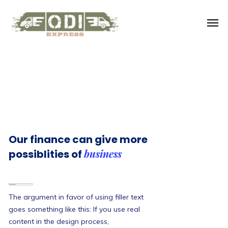
Our finance can give more
business
possiblities of
The argument in favor of using filler text
goes something like this: If you use real
content in the design process,