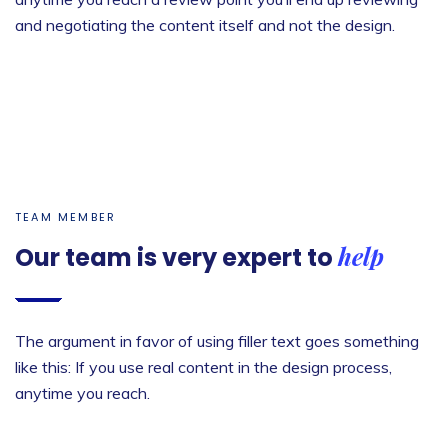
and negotiating the content itself and not the design.
TEAM MEMBER
help
Our team is very
expert to
The argument in favor of using filler text goes something
like this: If you use real content in the design process,
anytime you reach.