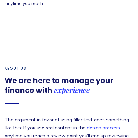
anytime you reach
Let’s start now
ABOUT US
We are here to manage your
experience
finance with
The argument in favor of using filler text goes something
like this: If you use real content in the
design process
,
anytime you reach a review point you’ll end up reviewing