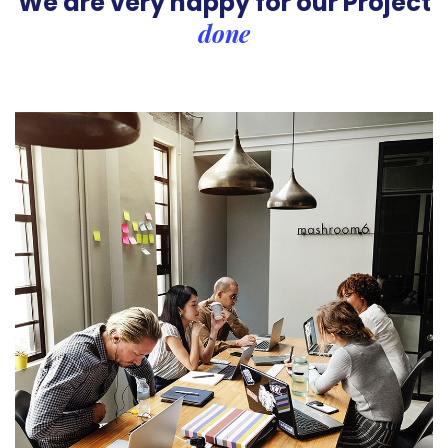
We are very happy for our
Project
done