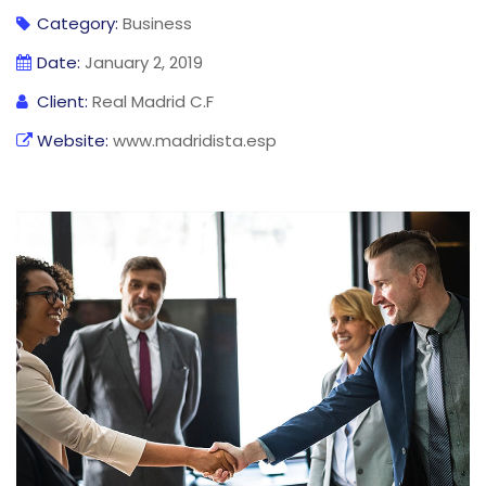
Category:
Business
Date:
January 2, 2019
Client:
Real Madrid C.F
Website:
www.madridista.esp