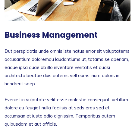
Business Management
Dut perspiciatis unde omnis iste natus error sit voluptatems
accusantium doloremqu laudantiums ut, totams se aperiam,
eaque ipsa quae ab illo inventore veritatis et quasi
architecto beatae duis autems vell eums iriure dolors in
hendrerit saep.
Eveniet in vulputate velit esse molestie consequat, vel illum
dolore eu feugiat nulla facilisis at seds eros sed et
accumsan et iusto odio dignissim. Temporibus autem
quibusdam et aut officiis.