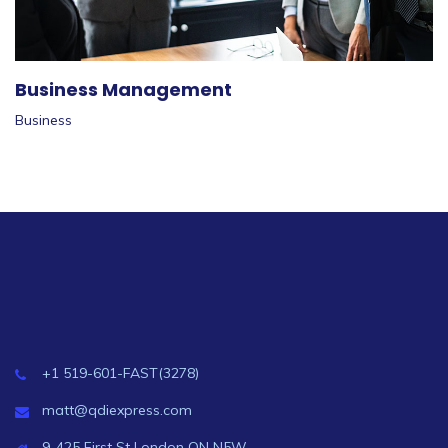
Business Management
Business
+1 519-601-FAST(3278)
matt@qdiexpress.com
9-425 First St London ON N5W