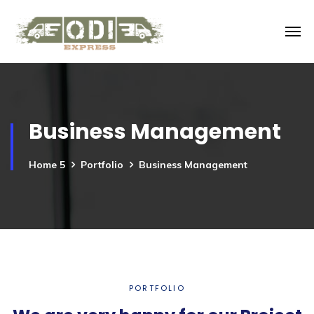
Business Management
Home 5
Portfolio
Business Management
PORTFOLIO