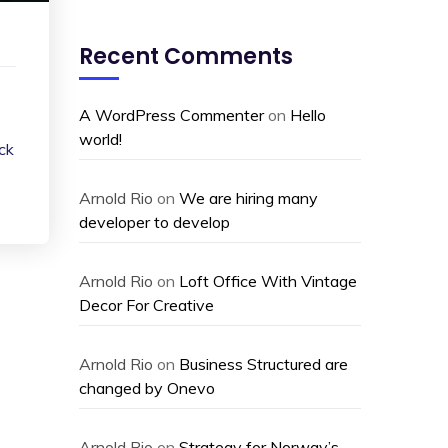
Recent Comments
A WordPress Commenter
on
Hello
world!
ack
Arnold Rio
on
We are hiring many
developer to develop
Arnold Rio
on
Loft Office With Vintage
Decor For Creative
Arnold Rio
on
Business Structured are
changed by Onevo
Arnold Rio
on
Strategy for Norway’s