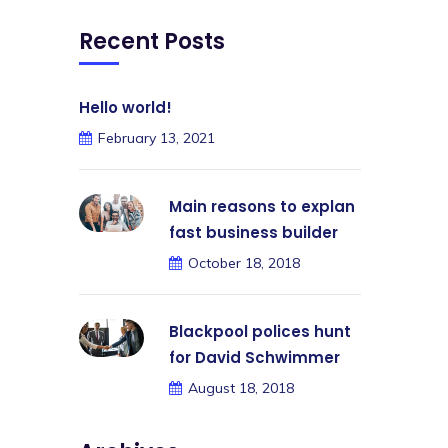
Recent Posts
Hello world!
February 13, 2021
Main reasons to explan
fast business builder
October 18, 2018
Blackpool polices hunt
for David Schwimmer
August 18, 2018