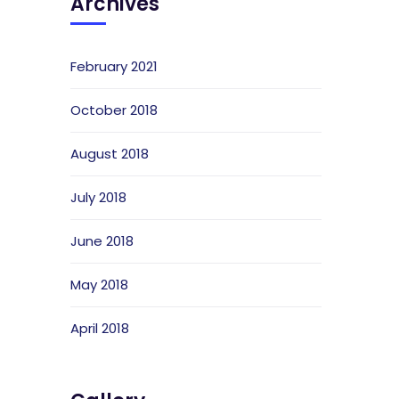
Archives
February 2021
October 2018
August 2018
July 2018
June 2018
May 2018
April 2018