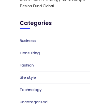
Pesion Fund Global
Categories
Business
Consulting
Fashion
Life style
Technology
Uncategorized