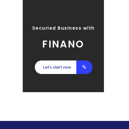
Securied Business with
FINANO
Let’s start now