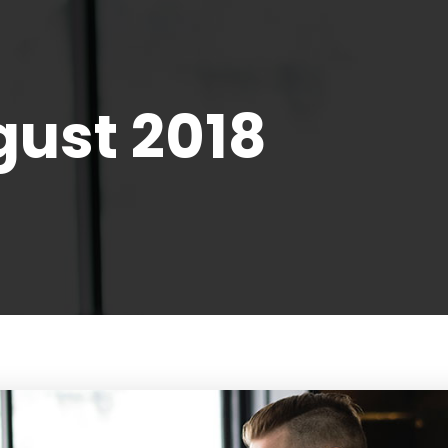
ust 2018