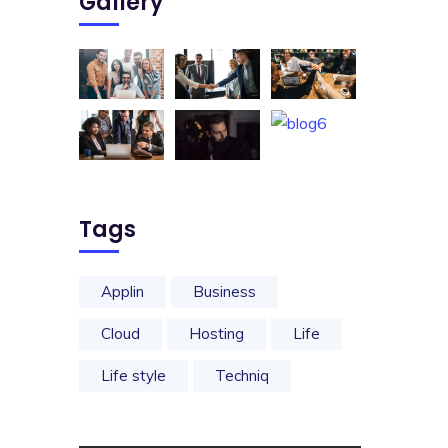
Gallery
Tags
Applin
Business
Cloud
Hosting
Life
Life style
Techniq