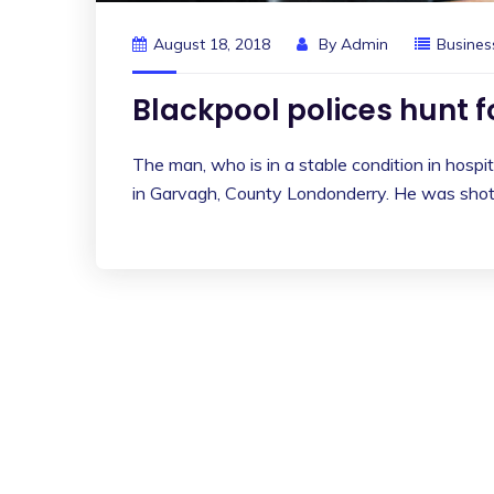
August 18, 2018
By
Admin
Busines
Blackpool polices hunt 
The man, who is in a stable condition in hospita
in Garvagh, County Londonderry. He was shot 