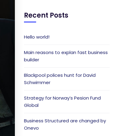
Recent Posts
Hello world!
Main reasons to explan fast business
builder
Blackpool polices hunt for David
Schwimmer
Strategy for Norway’s Pesion Fund
Global
Business Structured are changed by
Onevo