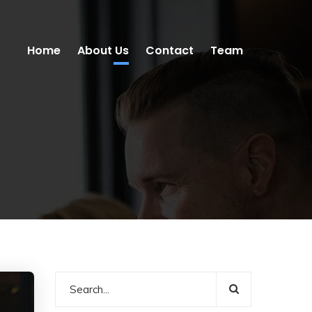
Home
About Us
Contact
Team