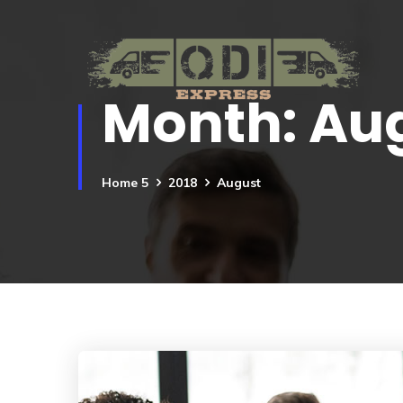
Month:
Aug
Home 5
2018
August