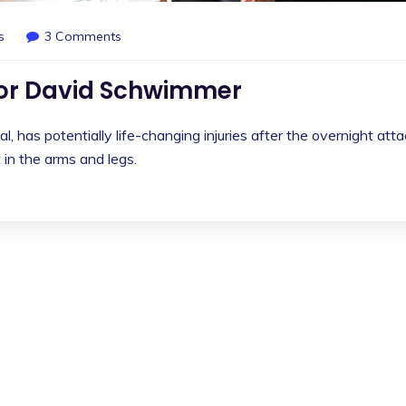
s
3 Comments
for David Schwimmer
l, has potentially life-changing injuries after the overnight att
in the arms and legs.