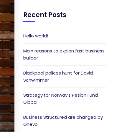
Recent Posts
Hello world!
Main reasons to explan fast business
builder
Blackpool polices hunt for David
Schwimmer
Strategy for Norway’s Pesion Fund
Global
Business Structured are changed by
Onevo