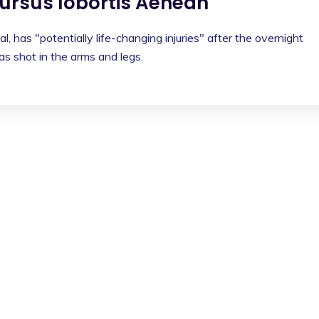
rsus lobortis Aenean
l, has "potentially life-changing injuries" after the overnight
s shot in the arms and legs.