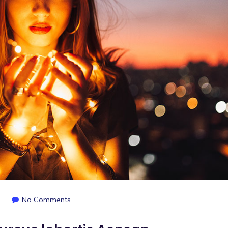
No Comments