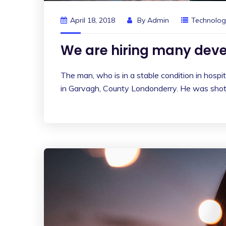
April 18, 2018
By
Admin
Technolog
We are hiring many deve
The man, who is in a stable condition in hospita
in Garvagh, County Londonderry. He was shot 