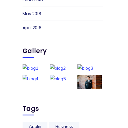
May 2018
April 2018
Gallery
Tags
Applin
Business