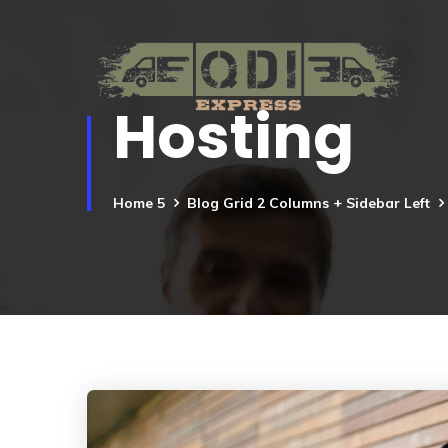
Hosting
Home 5
Blog Grid 2 Columns + Sidebar Left