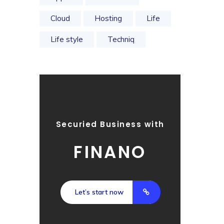
Cloud
Hosting
Life
Life style
Techniq
Securied Business with
FINANO
Let’s start now