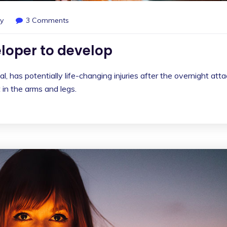
y
3 Comments
loper to develop
l, has potentially life-changing injuries after the overnight att
in the arms and legs.