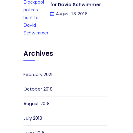
for David Schwimmer
August 18, 2018
Archives
February 2021
October 2018
August 2018
July 2018
June 2018