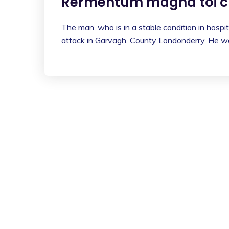
Rermentum magna toi cu
The man, who is in a stable condition in hospita
attack in Garvagh, County Londonderry. He wa