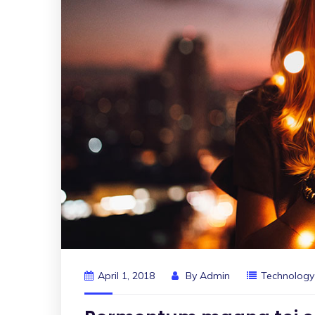
April 1, 2018
By
Admin
Technology