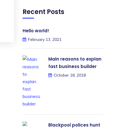
Recent Posts
Hello world!
February 13, 2021
Main reasons to explan
fast business builder
October 18, 2018
Blackpool polices hunt