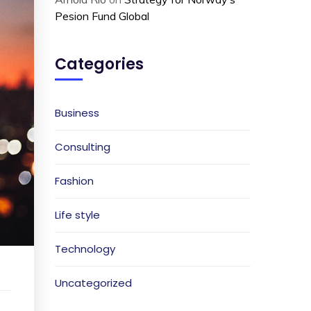
Pesion Fund Global
Categories
Business
Consulting
Fashion
Life style
Technology
Uncategorized