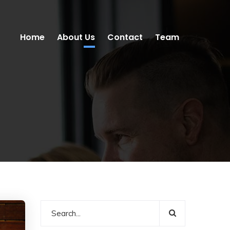
Home
About Us
Contact
Team