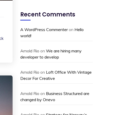
Recent Comments
A WordPress Commenter
on
Hello
world!
ack
Arnold Rio
on
We are hiring many
developer to develop
Arnold Rio
on
Loft Office With Vintage
Decor For Creative
Arnold Rio
on
Business Structured are
changed by Onevo
Arnold Rio
on
Strategy for Norway’s