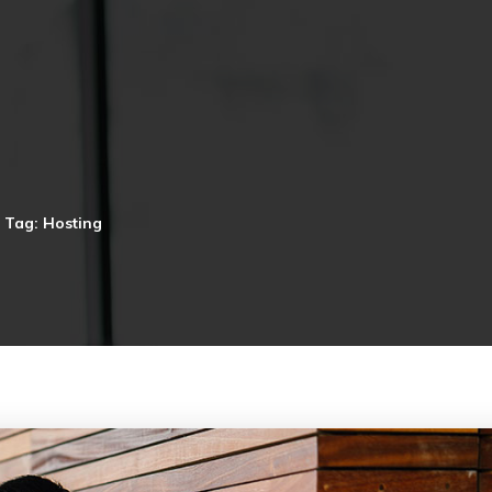
Tag: Hosting